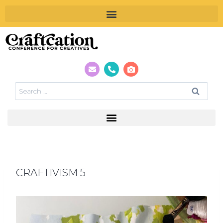
CRAFTIVISM 5