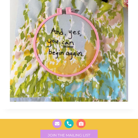
JOIN THE MAILING LIST