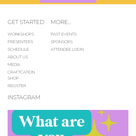
GET STARTED
MORE...
WORKSHOPS
PAST EVENTS
PRESENTERS
SPONSORS
SCHEDULE
ATTENDEE LOGIN
ABOUT US
MEDIA
CRAFTCATION
SHOP
REGISTER
INSTAGRAM