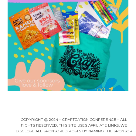
COPYRIGHT @ 2024 – CRAFTCATION CONFERENCE – ALL
RIGHTS RESERVED. THIS SITE USES AFFILIATE LINKS. WE
DISCLOSE ALL SPONSORED POSTS BY NAMING THE SPONSOR