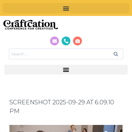
SCREENSHOT 2025-09-29 AT 6.09.10
PM