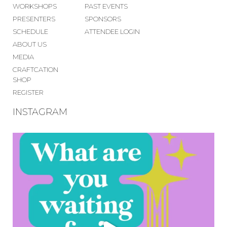
WORKSHOPS
PAST EVENTS
PRESENTERS
SPONSORS
SCHEDULE
ATTENDEE LOGIN
ABOUT US
MEDIA
CRAFTCATION
SHOP
REGISTER
INSTAGRAM