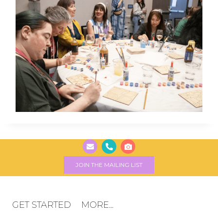
JOIN THE MAILING LIST
GET STARTED
MORE...