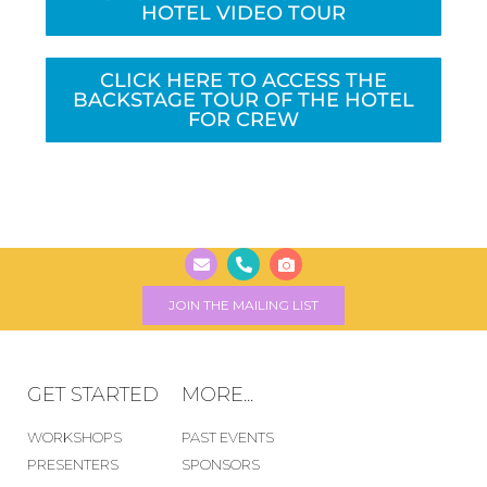
HOTEL VIDEO TOUR
CLICK HERE TO ACCESS THE
BACKSTAGE TOUR OF THE HOTEL
FOR CREW
CLICK HERE
JOIN THE MAILING LIST
GET STARTED
MORE...
WORKSHOPS
PAST EVENTS
PRESENTERS
SPONSORS