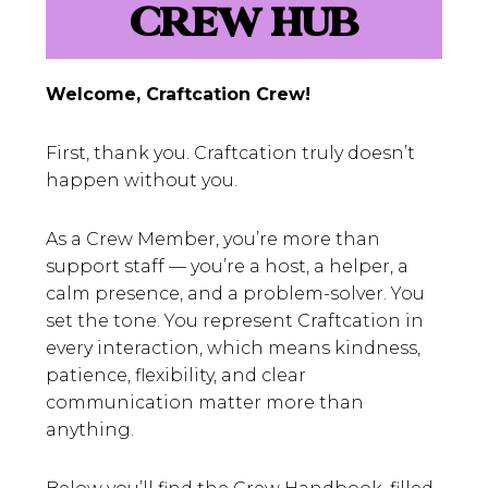
CREW HUB
Welcome, Craftcation Crew!
First, thank you. Craftcation truly doesn’t
happen without you.
As a Crew Member, you’re more than
support staff — you’re a host, a helper, a
calm presence, and a problem-solver. You
set the tone. You represent Craftcation in
every interaction, which means kindness,
patience, flexibility, and clear
communication matter more than
anything.