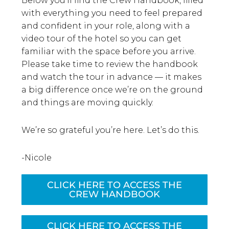
Below you’ll find the Crew Handbook, filled
with everything you need to feel prepared
and confident in your role, along with a
video tour of the hotel so you can get
familiar with the space before you arrive.
Please take time to review the handbook
and watch the tour in advance — it makes
a big difference once we’re on the ground
and things are moving quickly.
We’re so grateful you’re here. Let’s do this.
-Nicole
CLICK HERE TO ACCESS THE
CREW HANDBOOK
CLICK HERE TO ACCESS THE