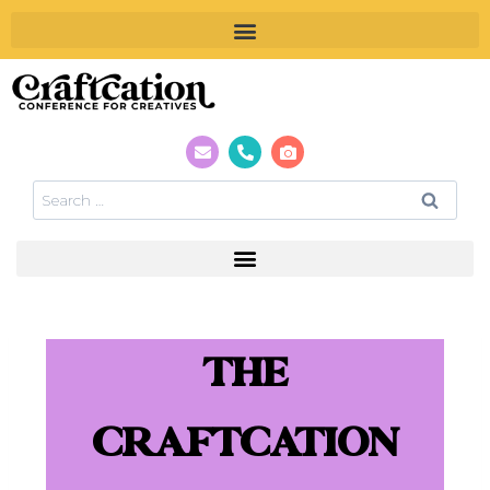
THE
CRAFTCATION