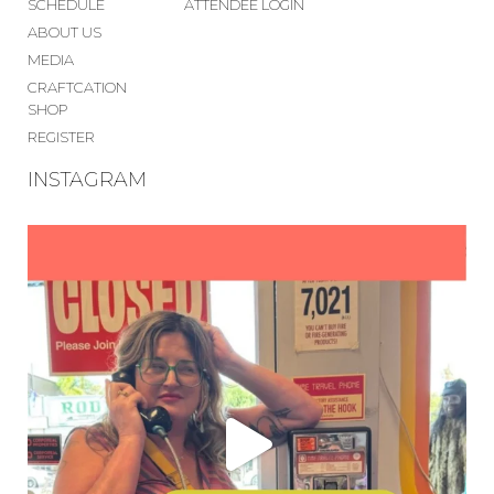
SCHEDULE
ATTENDEE LOGIN
ABOUT US
MEDIA
CRAFTCATION
SHOP
REGISTER
INSTAGRAM