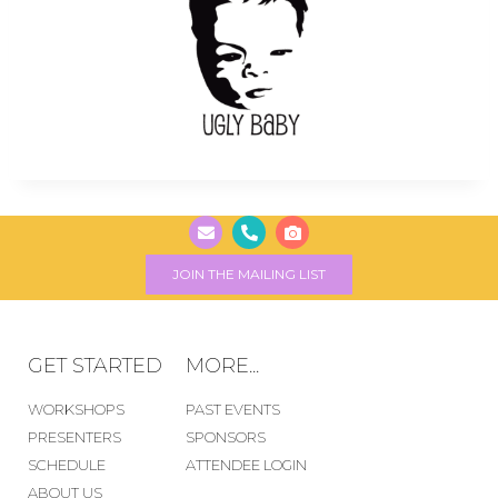
JOIN THE MAILING LIST
GET STARTED
MORE...
WORKSHOPS
PAST EVENTS
PRESENTERS
SPONSORS
SCHEDULE
ATTENDEE LOGIN
ABOUT US