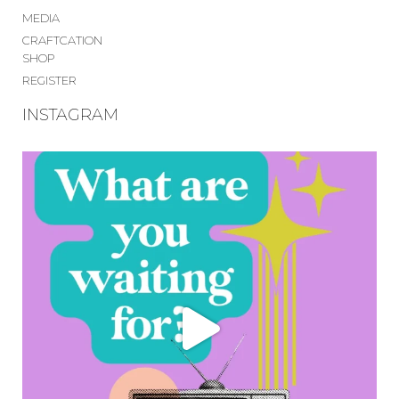
MEDIA
CRAFTCATION
SHOP
REGISTER
INSTAGRAM