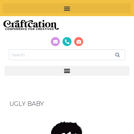
UGLY BABY