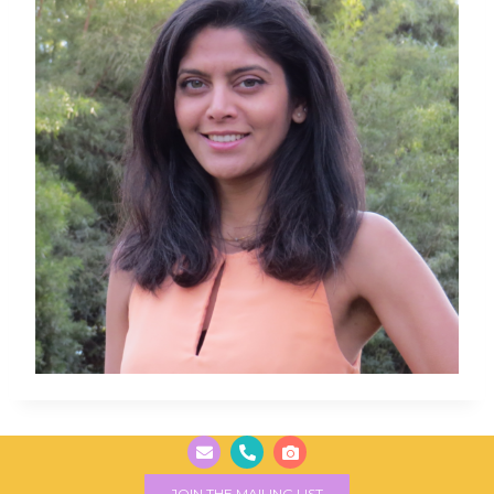
JOIN THE MAILING LIST