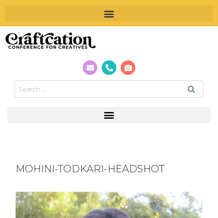
MOHINI-TODKARI-HEADSHOT