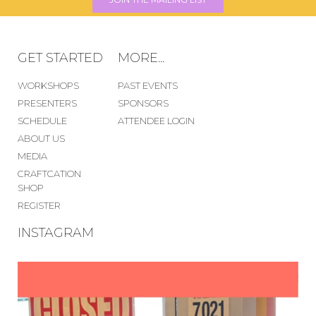
GET STARTED
MORE...
WORKSHOPS
PAST EVENTS
PRESENTERS
SPONSORS
SCHEDULE
ATTENDEE LOGIN
ABOUT US
MEDIA
CRAFTCATION
SHOP
REGISTER
INSTAGRAM