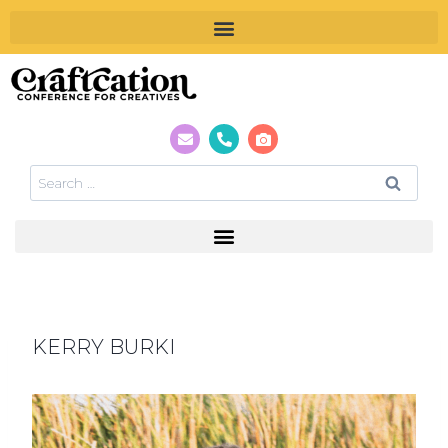
KERRY BURKI