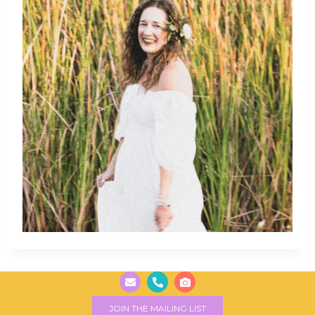
JOIN THE MAILING LIST