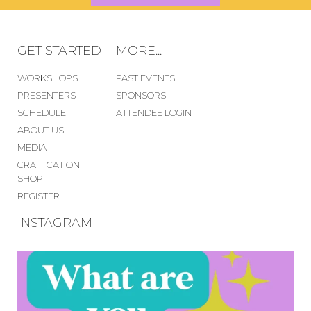
GET STARTED
MORE...
WORKSHOPS
PAST EVENTS
PRESENTERS
SPONSORS
SCHEDULE
ATTENDEE LOGIN
ABOUT US
MEDIA
CRAFTCATION
SHOP
REGISTER
INSTAGRAM