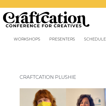
WORKSHOPS
PRESENTERS
SCHEDULE
CRAFTCATION PLUSHIE