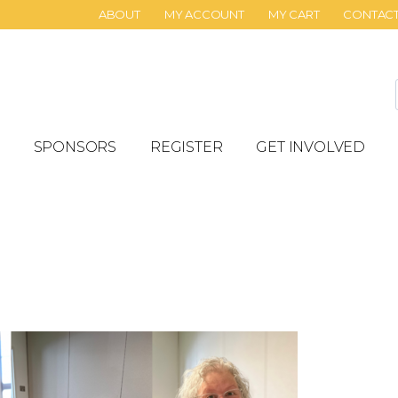
ABOUT
MY ACCOUNT
MY CART
CONTAC
SPONSORS
REGISTER
GET INVOLVED