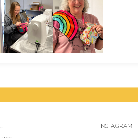
.
INSTAGRAM