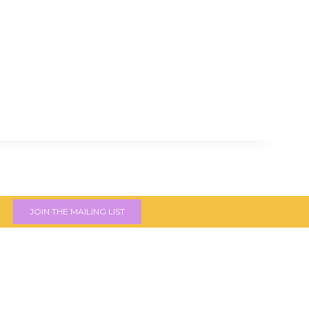
JOIN THE MAILING LIST