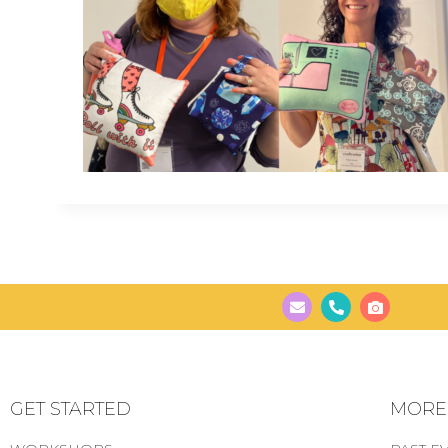
GET STARTED
MORE..