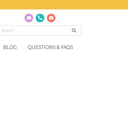
T
BLOG
QUESTIONS & FAQS