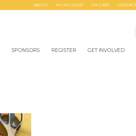
ABOUT
MY ACCOUNT
MY CART
CONTAC
SPONSORS
REGISTER
GET INVOLVED