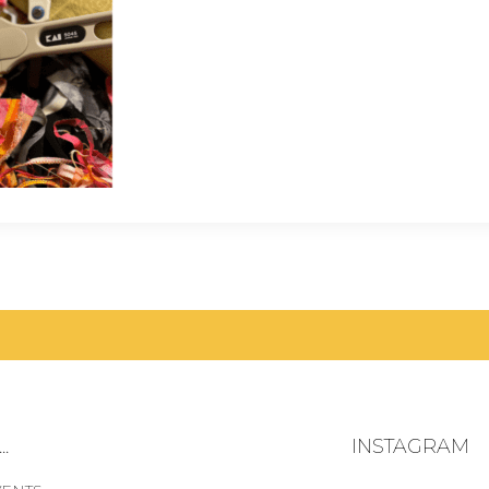
.
INSTAGRAM