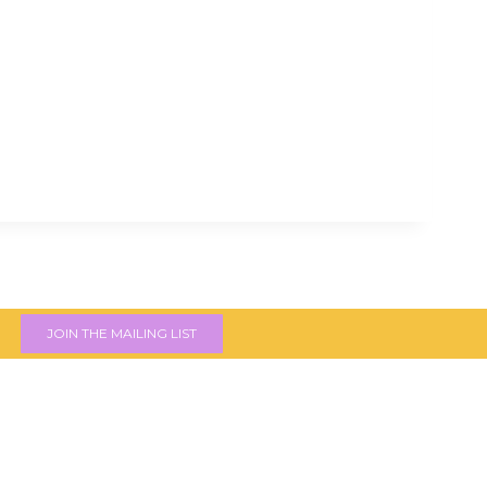
JOIN THE MAILING LIST