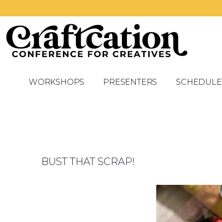
WORKSHOPS
PRESENTERS
SCHEDULE
BUST THAT SCRAP!