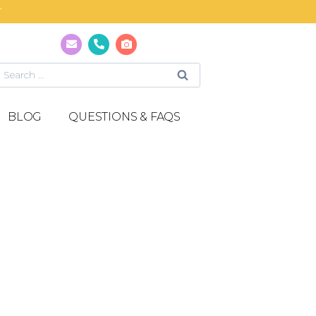
T
BLOG
QUESTIONS & FAQS