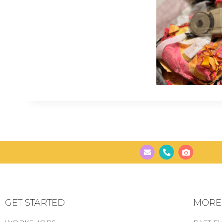
GET STARTED
MORE..