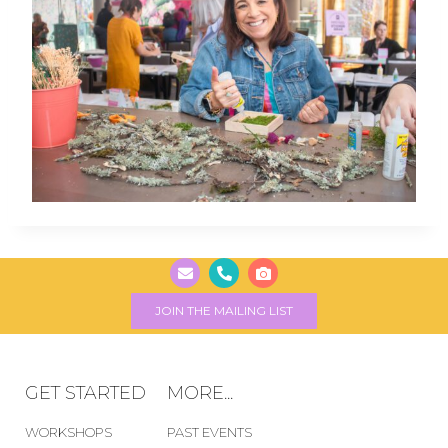
JOIN THE MAILING LIST
GET STARTED
MORE...
WORKSHOPS
PAST EVENTS