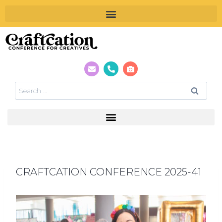
CRAFTCATION CONFERENCE 2025-41