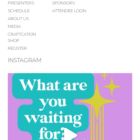
PRESENTERS
SPONSORS
SCHEDULE
ATTENDEE LOGIN
ABOUT US
MEDIA
CRAFTCATION
SHOP
REGISTER
INSTAGRAM