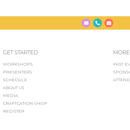
GET STARTED
MORE..
WORKSHOPS
PAST E
PRESENTERS
SPONS
SCHEDULE
ATTEND
ABOUT US
MEDIA
CRAFTCATION SHOP
REGISTER