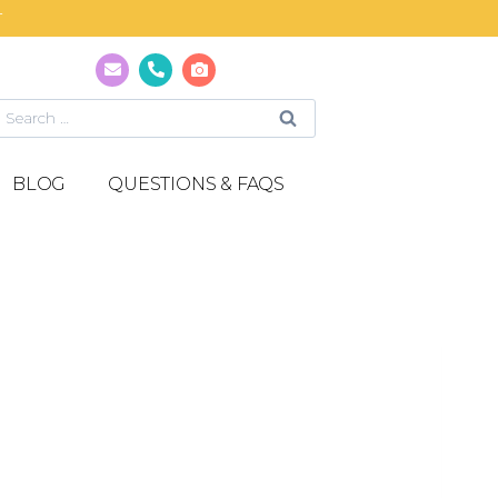
T
BLOG
QUESTIONS & FAQS