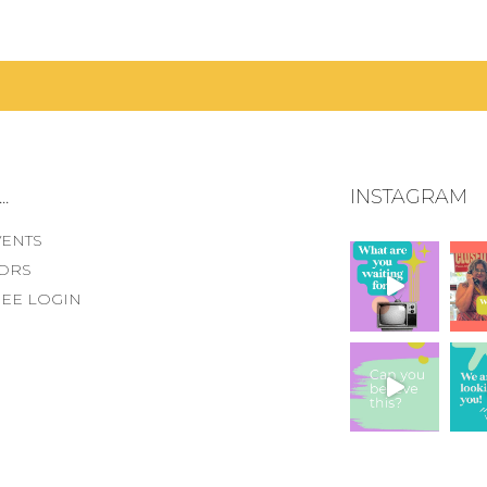
.
INSTAGRAM
VENTS
ORS
EE LOGIN