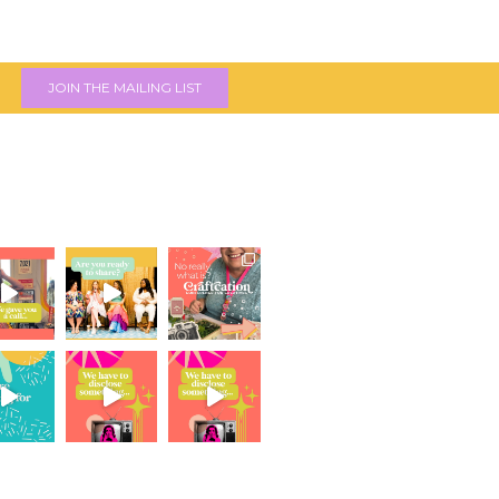
JOIN THE MAILING LIST