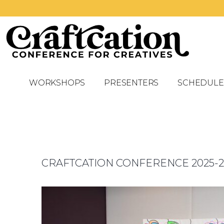
WORKSHOPS
PRESENTERS
SCHEDULE
CRAFTCATION CONFERENCE 2025-2