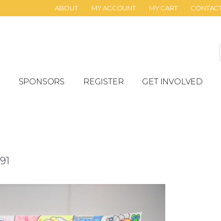
ABOUT
MY ACCOUNT
MY CART
CONTAC
SPONSORS
REGISTER
GET INVOLVED
91