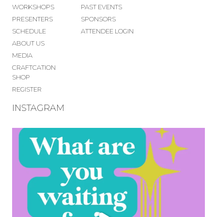
WORKSHOPS
PAST EVENTS
PRESENTERS
SPONSORS
SCHEDULE
ATTENDEE LOGIN
ABOUT US
MEDIA
CRAFTCATION
SHOP
REGISTER
INSTAGRAM