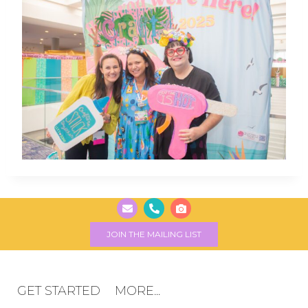
JOIN THE MAILING LIST
GET STARTED
MORE...