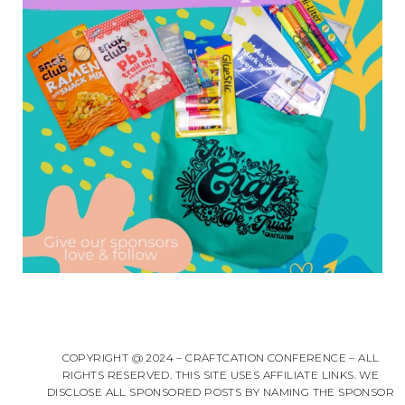
COPYRIGHT @ 2024 – CRAFTCATION CONFERENCE – ALL
RIGHTS RESERVED. THIS SITE USES AFFILIATE LINKS. WE
DISCLOSE ALL SPONSORED POSTS BY NAMING THE SPONSOR