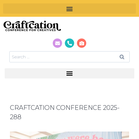
CRAFTCATION CONFERENCE 2025-
288