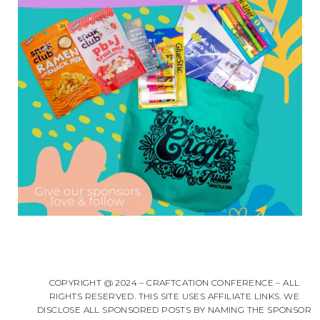
COPYRIGHT @ 2024 – CRAFTCATION CONFERENCE – ALL
RIGHTS RESERVED. THIS SITE USES AFFILIATE LINKS. WE
DISCLOSE ALL SPONSORED POSTS BY NAMING THE SPONSOR