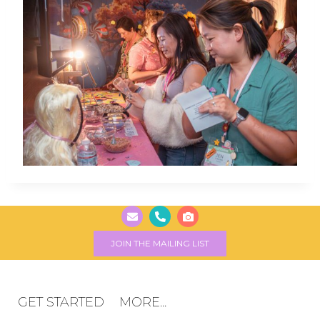
JOIN THE MAILING LIST
GET STARTED
MORE...