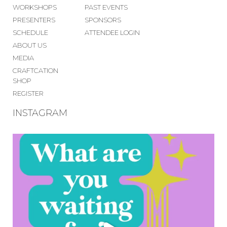
WORKSHOPS
PAST EVENTS
PRESENTERS
SPONSORS
SCHEDULE
ATTENDEE LOGIN
ABOUT US
MEDIA
CRAFTCATION
SHOP
REGISTER
INSTAGRAM