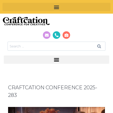
CRAFTCATION CONFERENCE 2025-
283