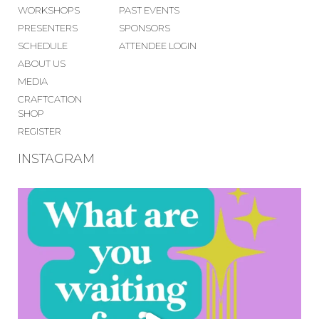
WORKSHOPS
PAST EVENTS
PRESENTERS
SPONSORS
SCHEDULE
ATTENDEE LOGIN
ABOUT US
MEDIA
CRAFTCATION
SHOP
REGISTER
INSTAGRAM