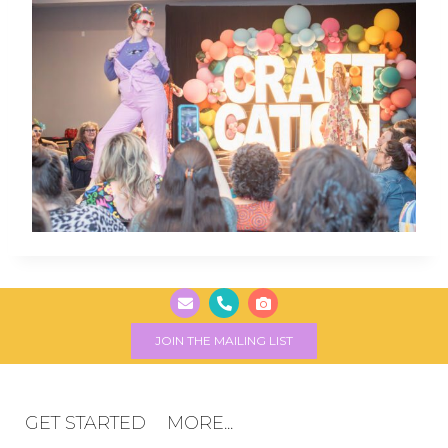
JOIN THE MAILING LIST
GET STARTED
MORE...