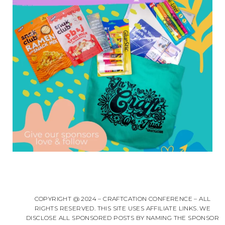
COPYRIGHT @ 2024 – CRAFTCATION CONFERENCE – ALL
RIGHTS RESERVED. THIS SITE USES AFFILIATE LINKS. WE
DISCLOSE ALL SPONSORED POSTS BY NAMING THE SPONSOR