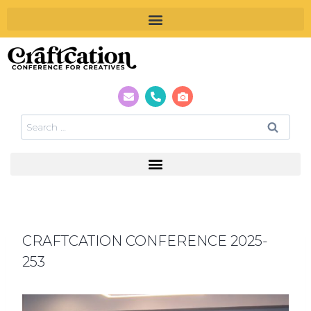
CRAFTCATION CONFERENCE 2025-
253