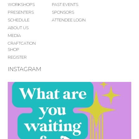
WORKSHOPS
PAST EVENTS
PRESENTERS
SPONSORS
SCHEDULE
ATTENDEE LOGIN
ABOUT US
MEDIA
CRAFTCATION
SHOP
REGISTER
INSTAGRAM