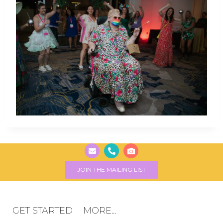
JOIN THE MAILING LIST
GET STARTED
MORE...