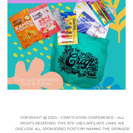
COPYRIGHT @ 2024 – CRAFTCATION CONFERENCE – ALL
RIGHTS RESERVED. THIS SITE USES AFFILIATE LINKS. WE
DISCLOSE ALL SPONSORED POSTS BY NAMING THE SPONSOR