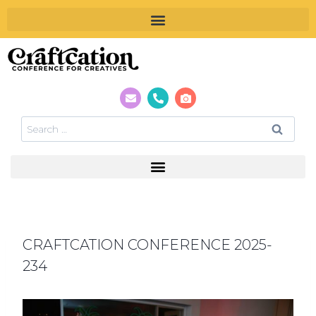
CRAFTCATION CONFERENCE 2025-
234