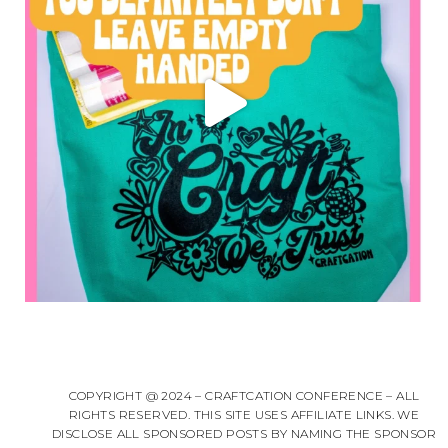
COPYRIGHT @ 2024 – CRAFTCATION CONFERENCE – ALL
RIGHTS RESERVED. THIS SITE USES AFFILIATE LINKS. WE
DISCLOSE ALL SPONSORED POSTS BY NAMING THE SPONSOR