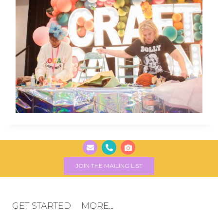
JOIN THE MAILING LIST
GET STARTED
MORE...