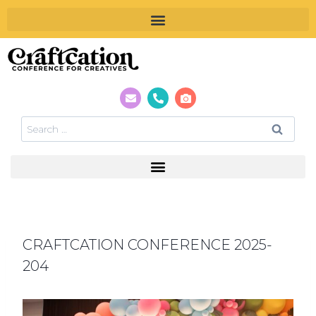
CRAFTCATION CONFERENCE 2025-
204