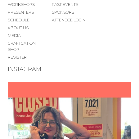
WORKSHOPS
PAST EVENTS
PRESENTERS
SPONSORS
SCHEDULE
ATTENDEE LOGIN
ABOUT US
MEDIA
CRAFTCATION
SHOP
REGISTER
INSTAGRAM