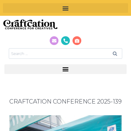
CRAFTCATION CONFERENCE 2025-139