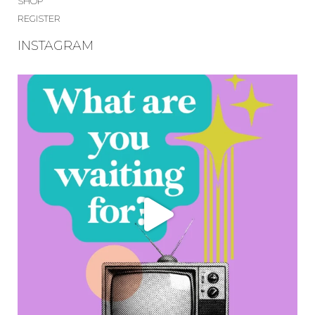
SHOP
REGISTER
INSTAGRAM