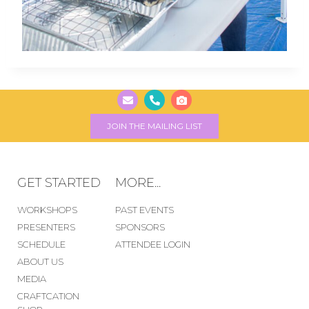
JOIN THE MAILING LIST
GET STARTED
MORE...
WORKSHOPS
PAST EVENTS
PRESENTERS
SPONSORS
SCHEDULE
ATTENDEE LOGIN
ABOUT US
MEDIA
CRAFTCATION