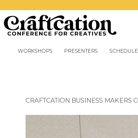
WORKSHOPS
PRESENTERS
SCHEDULE
CRAFTCATION BUSINESS MAKERS