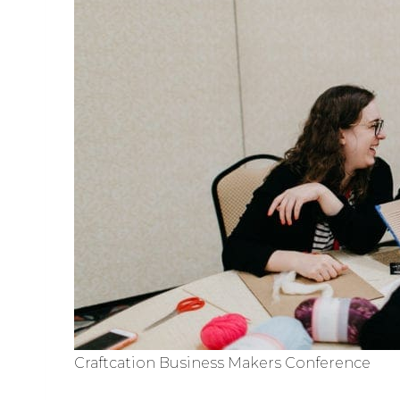
Craftcation Business Makers Conference