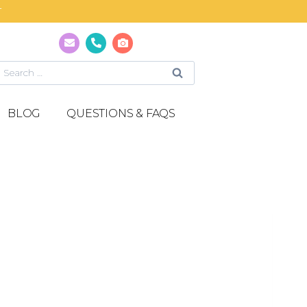
T
BLOG
QUESTIONS & FAQS