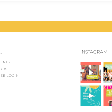
.
INSTAGRAM
VENTS
ORS
EE LOGIN