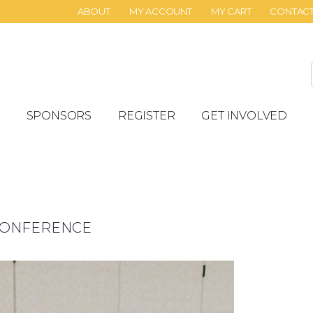
ABOUT
MY ACCOUNT
MY CART
CONTAC
SPONSORS
REGISTER
GET INVOLVED
 CONFERENCE