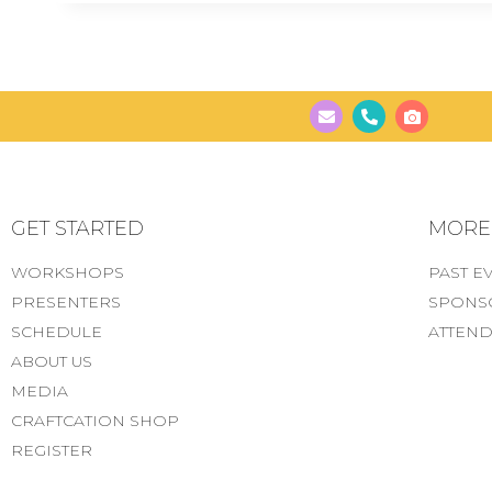
GET STARTED
MORE..
WORKSHOPS
PAST E
PRESENTERS
SPONS
SCHEDULE
ATTEND
ABOUT US
MEDIA
CRAFTCATION SHOP
REGISTER