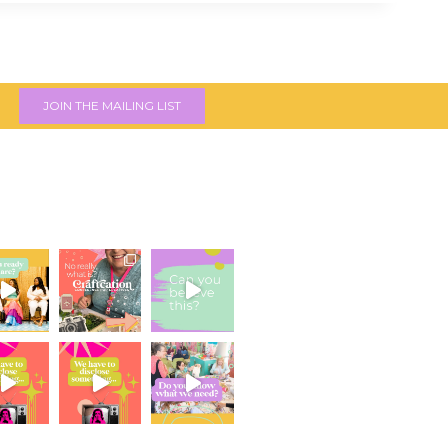
JOIN THE MAILING LIST