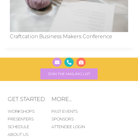
Craftcation Business Makers Conference
JOIN THE MAILING LIST
GET STARTED
MORE...
WORKSHOPS
PAST EVENTS
PRESENTERS
SPONSORS
SCHEDULE
ATTENDEE LOGIN
ABOUT US