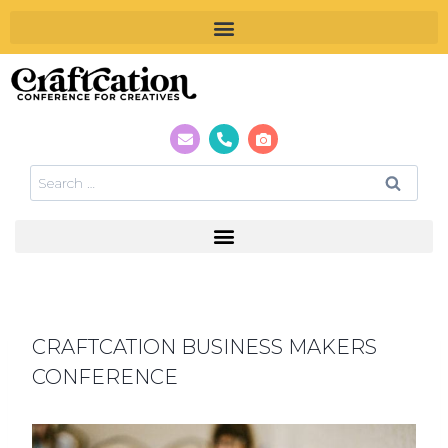
CRAFTCATION BUSINESS MAKERS
CONFERENCE