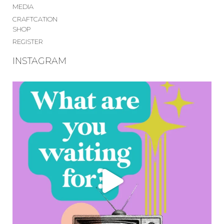
MEDIA
CRAFTCATION
SHOP
REGISTER
INSTAGRAM