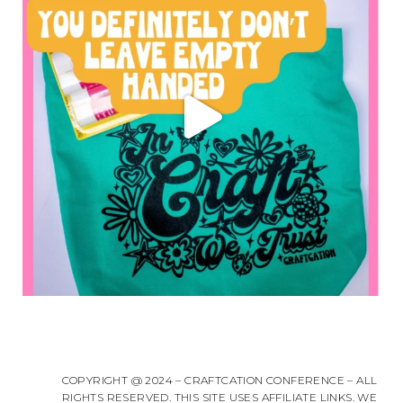
COPYRIGHT @ 2024 – CRAFTCATION CONFERENCE – ALL
RIGHTS RESERVED. THIS SITE USES AFFILIATE LINKS. WE