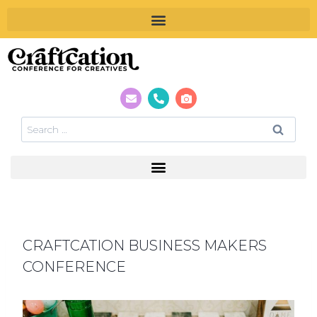
CRAFTCATION BUSINESS MAKERS
CONFERENCE