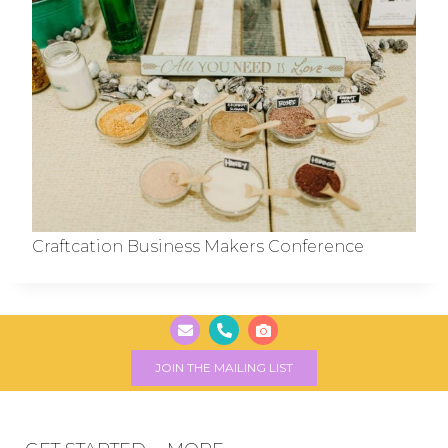
Craftcation Business Makers Conference
JOIN THE MAILING LIST