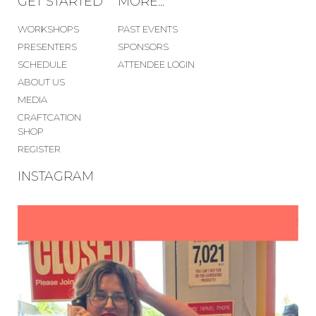
GET STARTED
MORE...
WORKSHOPS
PAST EVENTS
PRESENTERS
SPONSORS
SCHEDULE
ATTENDEE LOGIN
ABOUT US
MEDIA
CRAFTCATION
SHOP
REGISTER
INSTAGRAM