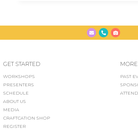
GET STARTED
MORE..
WORKSHOPS
PAST E
PRESENTERS
SPONS
SCHEDULE
ATTEND
ABOUT US
MEDIA
CRAFTCATION SHOP
REGISTER