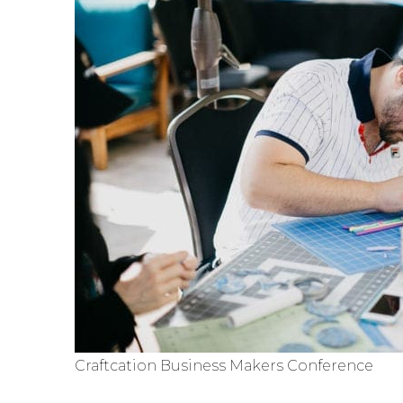
Craftcation Business Makers Conference