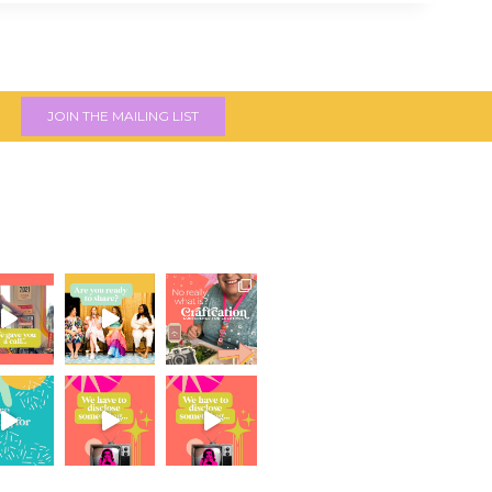
JOIN THE MAILING LIST