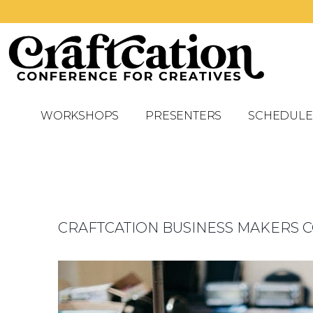
WORKSHOPS
PRESENTERS
SCHEDULE
CRAFTCATION BUSINESS MAKERS