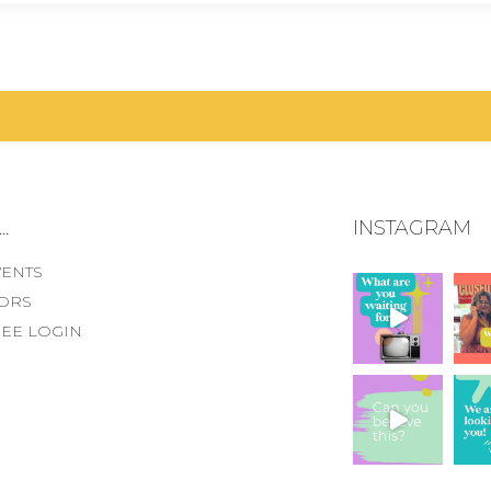
.
INSTAGRAM
VENTS
ORS
EE LOGIN