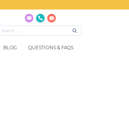
T
BLOG
QUESTIONS & FAQS