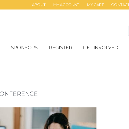
ABOUT
MY ACCOUNT
MY CART
CONTAC
SPONSORS
REGISTER
GET INVOLVED
 CONFERENCE