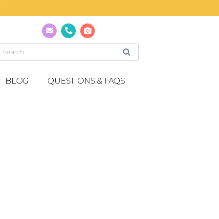
T
BLOG
QUESTIONS & FAQS