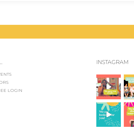
.
INSTAGRAM
VENTS
ORS
EE LOGIN