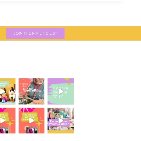
JOIN THE MAILING LIST