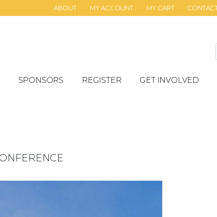
ABOUT
MY ACCOUNT
MY CART
CONTAC
SPONSORS
REGISTER
GET INVOLVED
 CONFERENCE