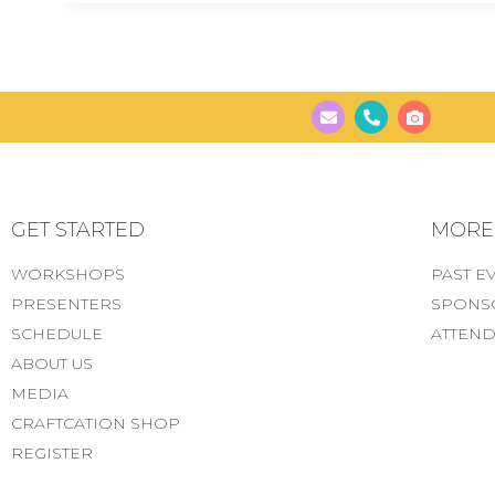
GET STARTED
MORE..
WORKSHOPS
PAST E
PRESENTERS
SPONS
SCHEDULE
ATTEND
ABOUT US
MEDIA
CRAFTCATION SHOP
REGISTER