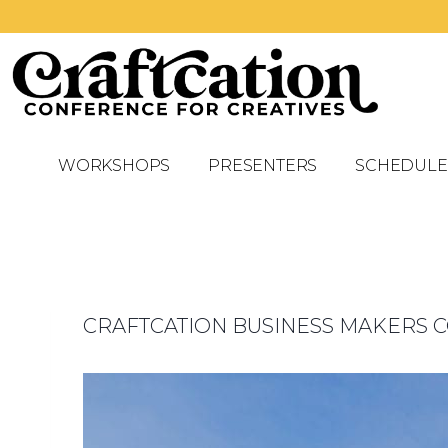
WORKSHOPS
PRESENTERS
SCHEDULE
CRAFTCATION BUSINESS MAKERS