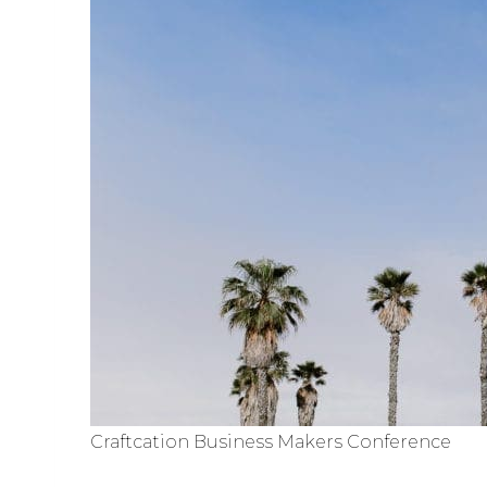
Craftcation Business Makers Conference