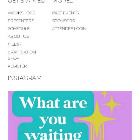
GET STARTED
MORE...
WORKSHOPS
PAST EVENTS
PRESENTERS
SPONSORS
SCHEDULE
ATTENDEE LOGIN
ABOUT US
MEDIA
CRAFTCATION
SHOP
REGISTER
INSTAGRAM