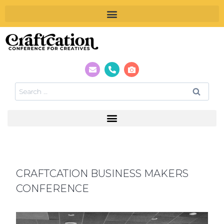
CRAFTCATION BUSINESS MAKERS
CONFERENCE