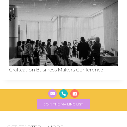
Craftcation Business Makers Conference
JOIN THE MAILING LIST