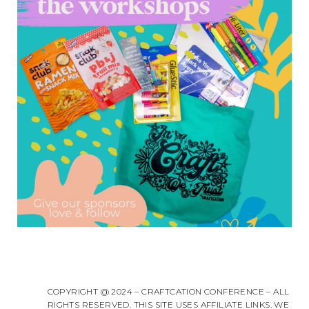
COPYRIGHT @ 2024 – CRAFTCATION CONFERENCE – ALL
RIGHTS RESERVED. THIS SITE USES AFFILIATE LINKS. WE