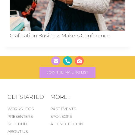
Craftcation Business Makers Conference
JOIN THE MAILING LIST
GET STARTED
MORE...
WORKSHOPS
PAST EVENTS
PRESENTERS
SPONSORS
SCHEDULE
ATTENDEE LOGIN
ABOUT US