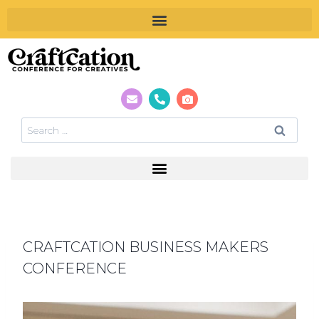
CRAFTCATION BUSINESS MAKERS
CONFERENCE