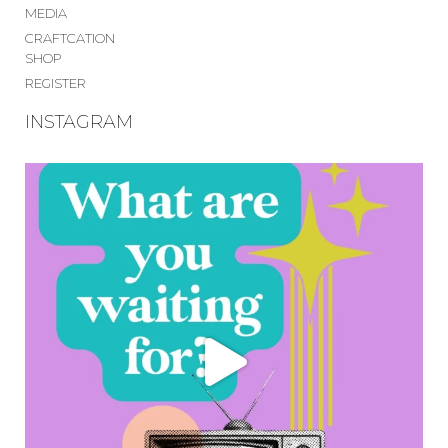
MEDIA
CRAFTCATION
SHOP
REGISTER
INSTAGRAM