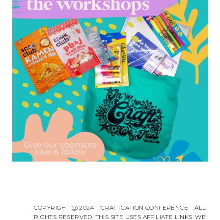
COPYRIGHT @ 2024 – CRAFTCATION CONFERENCE – ALL
RIGHTS RESERVED. THIS SITE USES AFFILIATE LINKS. WE