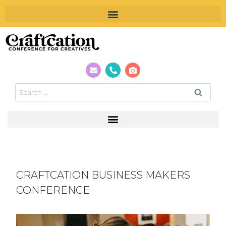
CRAFTCATION BUSINESS MAKERS
CONFERENCE