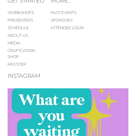
GET STARTED
MORE...
WORKSHOPS
PAST EVENTS
PRESENTERS
SPONSORS
SCHEDULE
ATTENDEE LOGIN
ABOUT US
MEDIA
CRAFTCATION
SHOP
REGISTER
INSTAGRAM