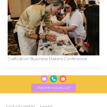
Craftcation Business Makers Conference
JOIN THE MAILING LIST