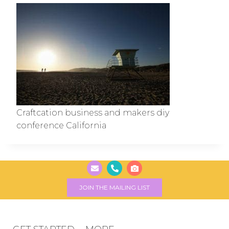
Craftcation business and makers diy
conference California
JOIN THE MAILING LIST