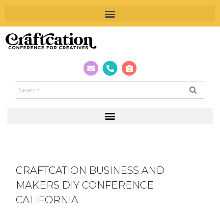
CRAFTCATION BUSINESS AND
MAKERS DIY CONFERENCE
CALIFORNIA