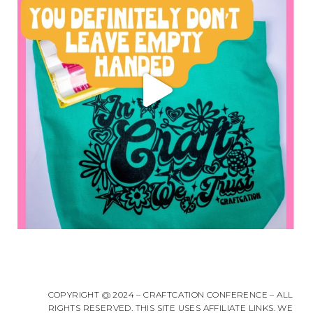
COPYRIGHT @ 2024 – CRAFTCATION CONFERENCE – ALL
RIGHTS RESERVED. THIS SITE USES AFFILIATE LINKS. WE