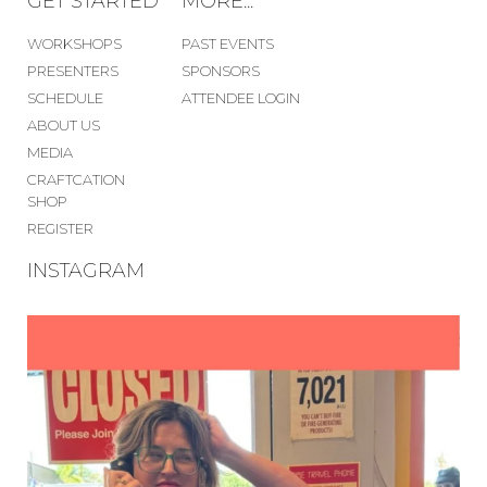
GET STARTED
MORE...
WORKSHOPS
PAST EVENTS
PRESENTERS
SPONSORS
SCHEDULE
ATTENDEE LOGIN
ABOUT US
MEDIA
CRAFTCATION
SHOP
REGISTER
INSTAGRAM