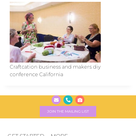
Craftcation business and makers diy
conference California
JOIN THE MAILING LIST