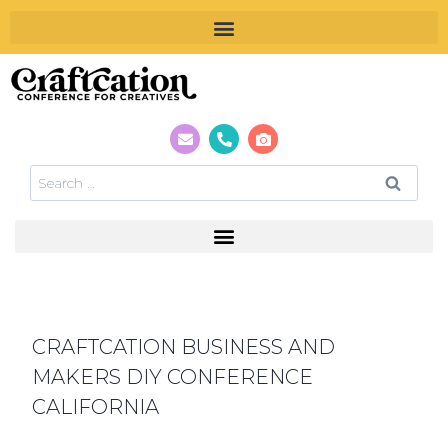
CRAFTCATION BUSINESS AND
MAKERS DIY CONFERENCE
CALIFORNIA