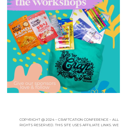
COPYRIGHT @ 2024 – CRAFTCATION CONFERENCE – ALL
RIGHTS RESERVED. THIS SITE USES AFFILIATE LINKS. WE