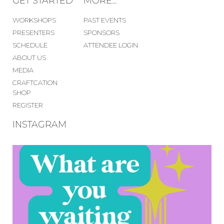
GET STARTED
MORE...
WORKSHOPS
PAST EVENTS
PRESENTERS
SPONSORS
SCHEDULE
ATTENDEE LOGIN
ABOUT US
MEDIA
CRAFTCATION
SHOP
REGISTER
INSTAGRAM