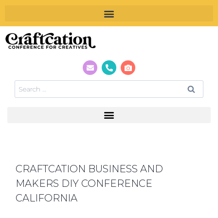
CRAFTCATION BUSINESS AND
MAKERS DIY CONFERENCE
CALIFORNIA