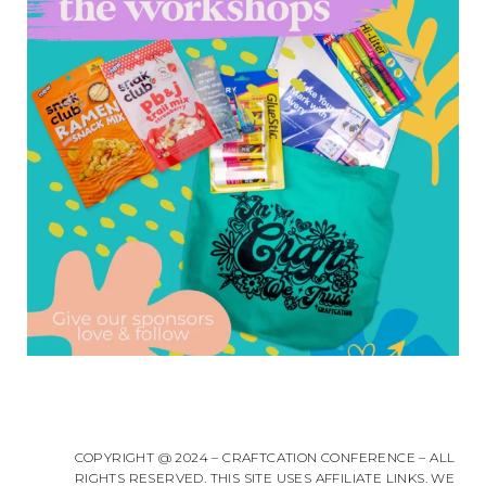
COPYRIGHT @ 2024 – CRAFTCATION CONFERENCE – ALL
RIGHTS RESERVED. THIS SITE USES AFFILIATE LINKS. WE