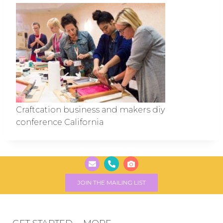
Craftcation business and makers diy
conference California
JOIN THE MAILING LIST