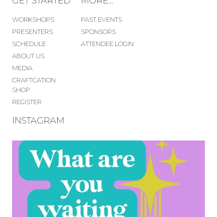
GET STARTED
MORE...
WORKSHOPS
PAST EVENTS
PRESENTERS
SPONSORS
SCHEDULE
ATTENDEE LOGIN
ABOUT US
MEDIA
CRAFTCATION
SHOP
REGISTER
INSTAGRAM