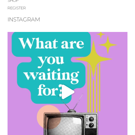
SHOP
REGISTER
INSTAGRAM