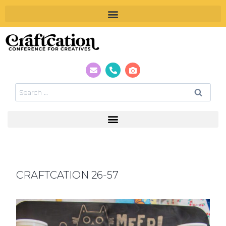
CRAFTCATION 26-57