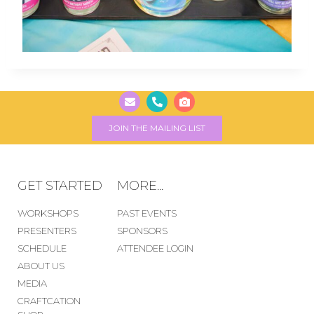
JOIN THE MAILING LIST
GET STARTED
MORE...
WORKSHOPS
PAST EVENTS
PRESENTERS
SPONSORS
SCHEDULE
ATTENDEE LOGIN
ABOUT US
MEDIA
CRAFTCATION