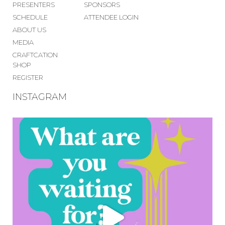
PRESENTERS
SPONSORS
SCHEDULE
ATTENDEE LOGIN
ABOUT US
MEDIA
CRAFTCATION
SHOP
REGISTER
INSTAGRAM