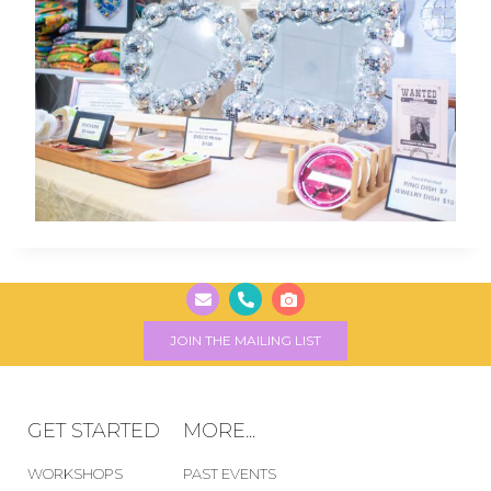
JOIN THE MAILING LIST
GET STARTED
MORE...
WORKSHOPS
PAST EVENTS