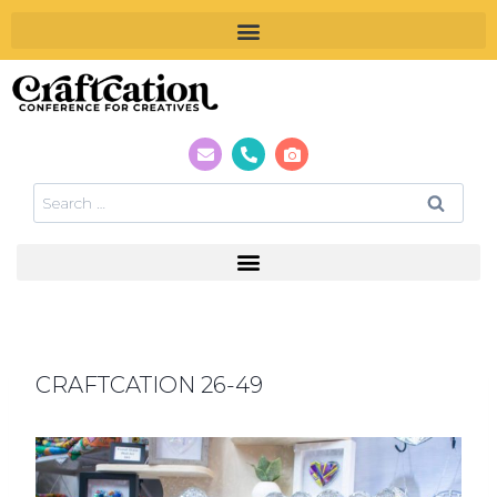
CRAFTCATION 26-49