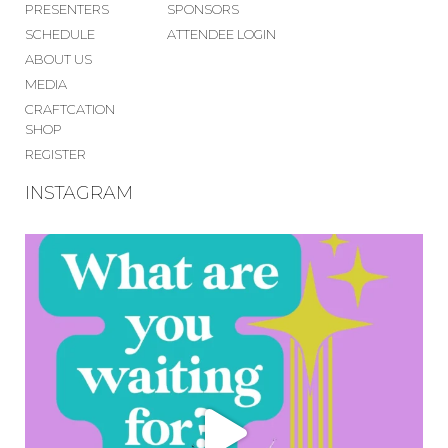
PRESENTERS
SPONSORS
SCHEDULE
ATTENDEE LOGIN
ABOUT US
MEDIA
CRAFTCATION
SHOP
REGISTER
INSTAGRAM