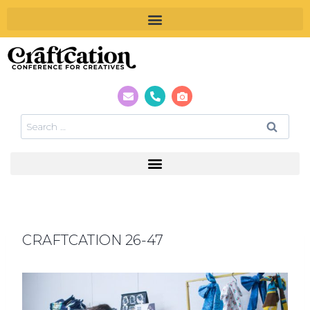
CRAFTCATION 26-47