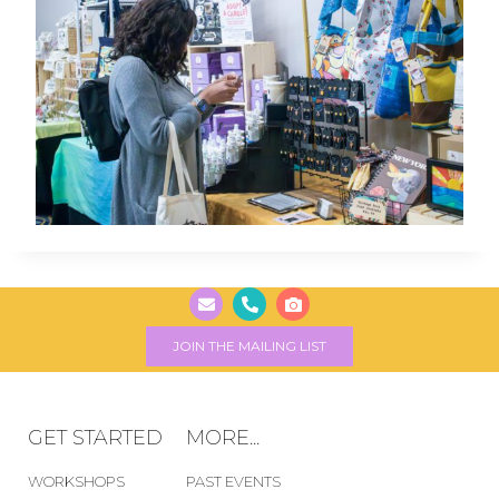
JOIN THE MAILING LIST
GET STARTED
MORE...
WORKSHOPS
PAST EVENTS