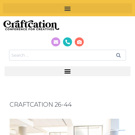
CRAFTCATION 26-44