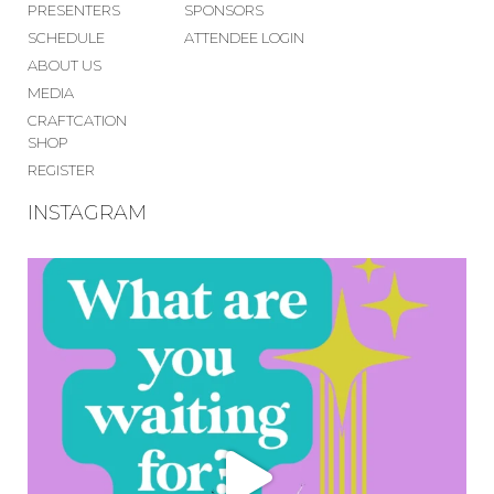
PRESENTERS
SPONSORS
SCHEDULE
ATTENDEE LOGIN
ABOUT US
MEDIA
CRAFTCATION
SHOP
REGISTER
INSTAGRAM