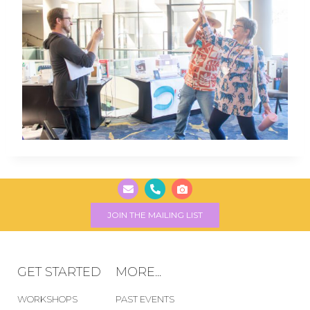
JOIN THE MAILING LIST
GET STARTED
MORE...
WORKSHOPS
PAST EVENTS