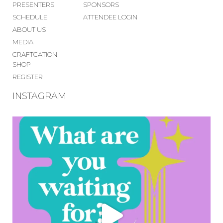
PRESENTERS
SPONSORS
SCHEDULE
ATTENDEE LOGIN
ABOUT US
MEDIA
CRAFTCATION
SHOP
REGISTER
INSTAGRAM