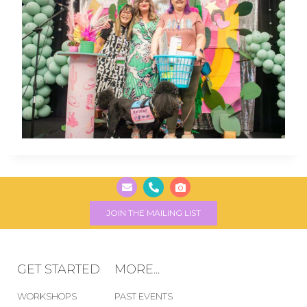
JOIN THE MAILING LIST
GET STARTED
MORE...
WORKSHOPS
PAST EVENTS