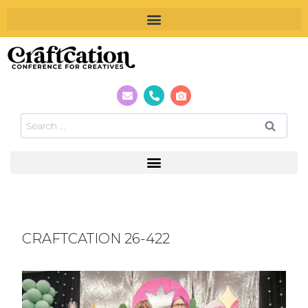
CRAFTCATION 26-422