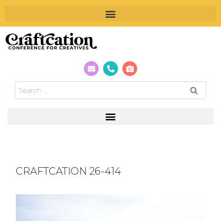
CRAFTCATION 26-414