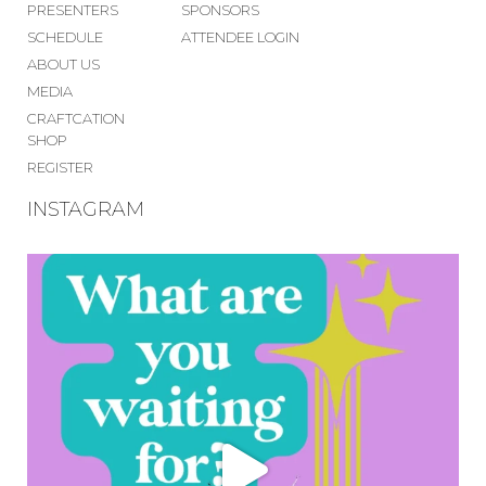
PRESENTERS
SPONSORS
SCHEDULE
ATTENDEE LOGIN
ABOUT US
MEDIA
CRAFTCATION
SHOP
REGISTER
INSTAGRAM