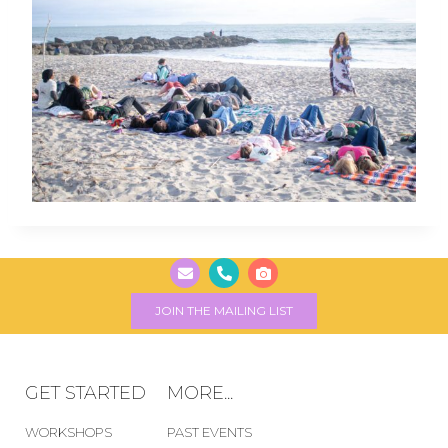
JOIN THE MAILING LIST
GET STARTED
MORE...
WORKSHOPS
PAST EVENTS