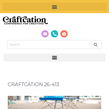
CRAFTCATION 26-413