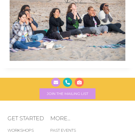
JOIN THE MAILING LIST
GET STARTED
MORE...
WORKSHOPS
PAST EVENTS