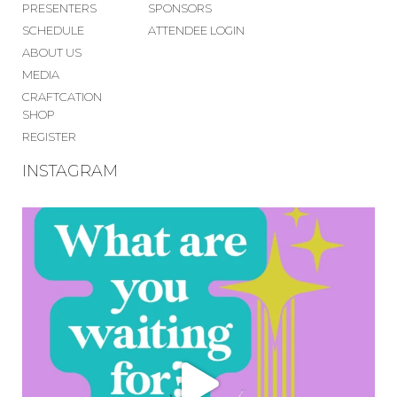
PRESENTERS
SPONSORS
SCHEDULE
ATTENDEE LOGIN
ABOUT US
MEDIA
CRAFTCATION
SHOP
REGISTER
INSTAGRAM