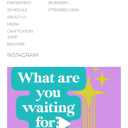
PRESENTERS
SPONSORS
SCHEDULE
ATTENDEE LOGIN
ABOUT US
MEDIA
CRAFTCATION
SHOP
REGISTER
INSTAGRAM