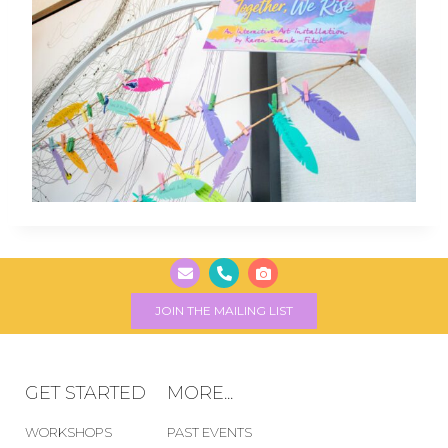
JOIN THE MAILING LIST
GET STARTED
MORE...
WORKSHOPS
PAST EVENTS