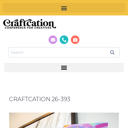
CRAFTCATION 26-393