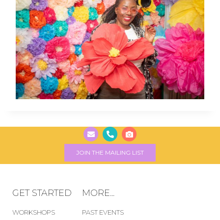
JOIN THE MAILING LIST
GET STARTED
MORE...
WORKSHOPS
PAST EVENTS