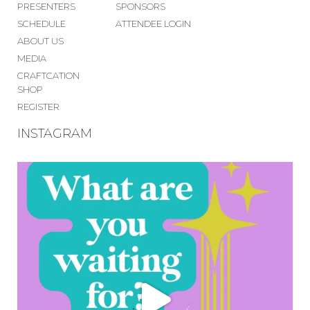
PRESENTERS
SPONSORS
SCHEDULE
ATTENDEE LOGIN
ABOUT US
MEDIA
CRAFTCATION
SHOP
REGISTER
INSTAGRAM