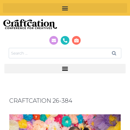
CRAFTCATION 26-384