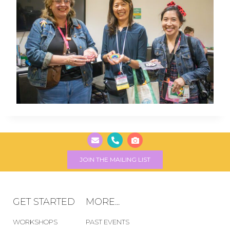
JOIN THE MAILING LIST
GET STARTED
MORE...
WORKSHOPS
PAST EVENTS