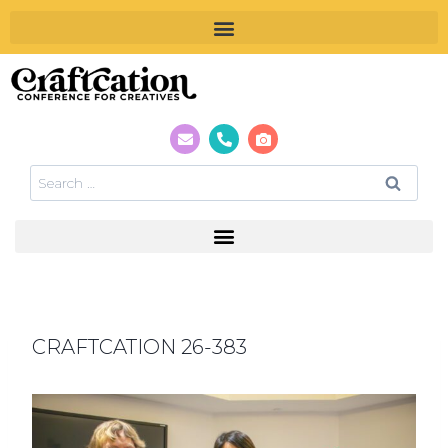
CRAFTCATION 26-383