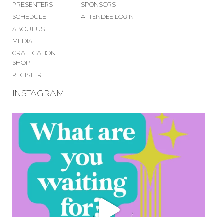
PRESENTERS
SPONSORS
SCHEDULE
ATTENDEE LOGIN
ABOUT US
MEDIA
CRAFTCATION
SHOP
REGISTER
INSTAGRAM