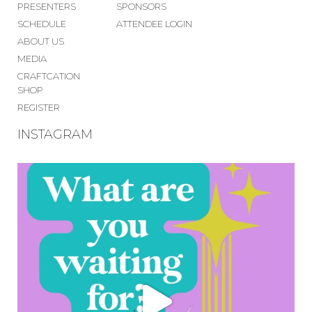
PRESENTERS
SPONSORS
SCHEDULE
ATTENDEE LOGIN
ABOUT US
MEDIA
CRAFTCATION
SHOP
REGISTER
INSTAGRAM