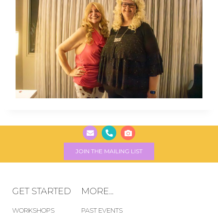
JOIN THE MAILING LIST
GET STARTED
MORE...
WORKSHOPS
PAST EVENTS