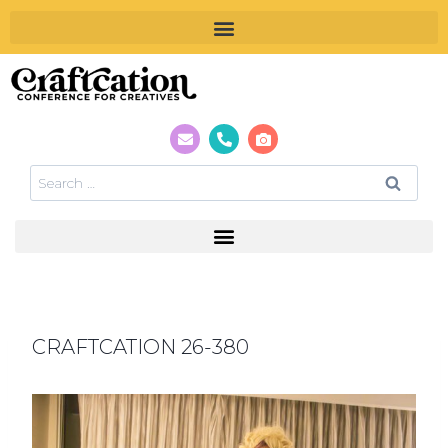
CRAFTCATION 26-380