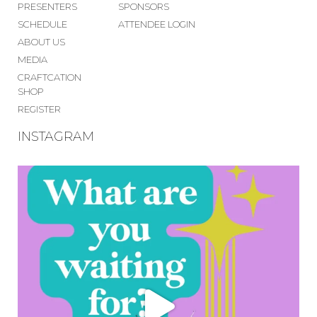
PRESENTERS
SPONSORS
SCHEDULE
ATTENDEE LOGIN
ABOUT US
MEDIA
CRAFTCATION
SHOP
REGISTER
INSTAGRAM