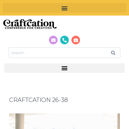
CRAFTCATION 26-38