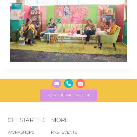
JOIN THE MAILING LIST
GET STARTED
MORE...
WORKSHOPS
PAST EVENTS