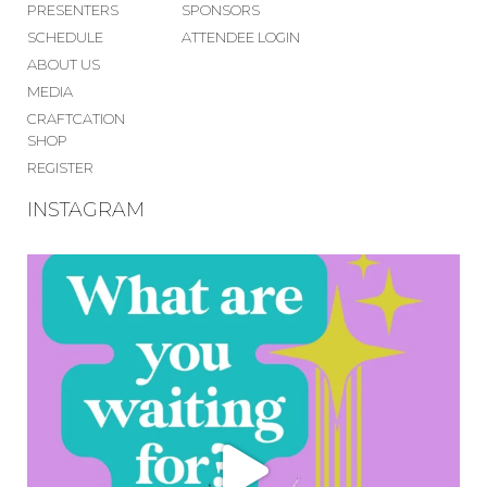
PRESENTERS
SPONSORS
SCHEDULE
ATTENDEE LOGIN
ABOUT US
MEDIA
CRAFTCATION
SHOP
REGISTER
INSTAGRAM