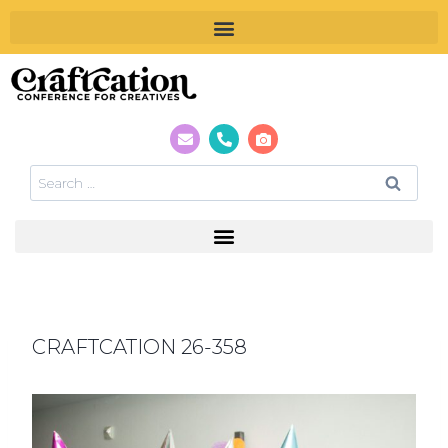
CRAFTCATION 26-358