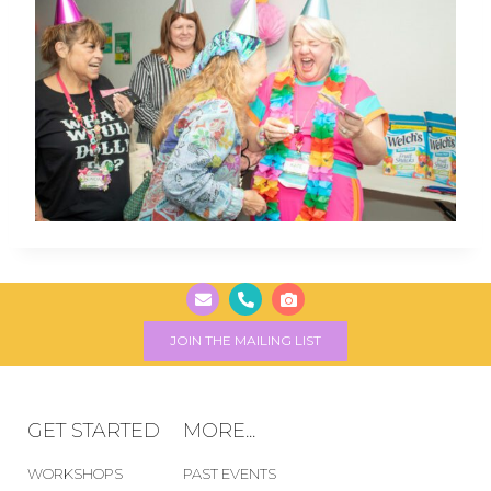
JOIN THE MAILING LIST
GET STARTED
MORE...
WORKSHOPS
PAST EVENTS