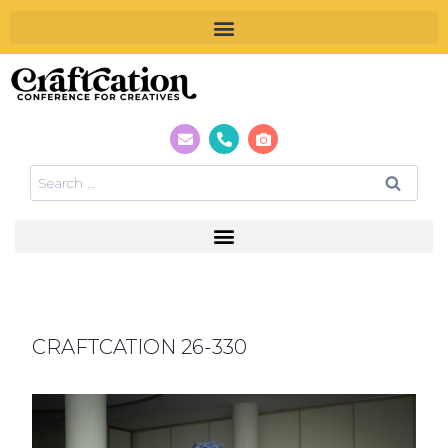
CRAFTCATION 26-330