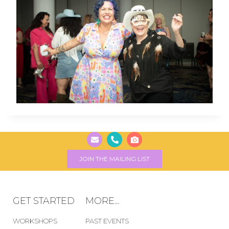
JOIN THE MAILING LIST
GET STARTED
MORE...
WORKSHOPS
PAST EVENTS