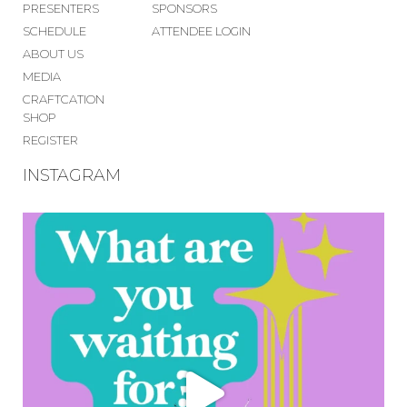
PRESENTERS
SPONSORS
SCHEDULE
ATTENDEE LOGIN
ABOUT US
MEDIA
CRAFTCATION
SHOP
REGISTER
INSTAGRAM