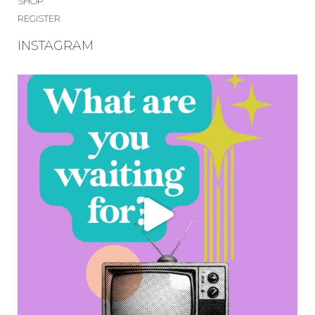
SHOP
REGISTER
INSTAGRAM