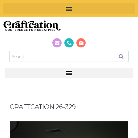
CRAFTCATION 26-329