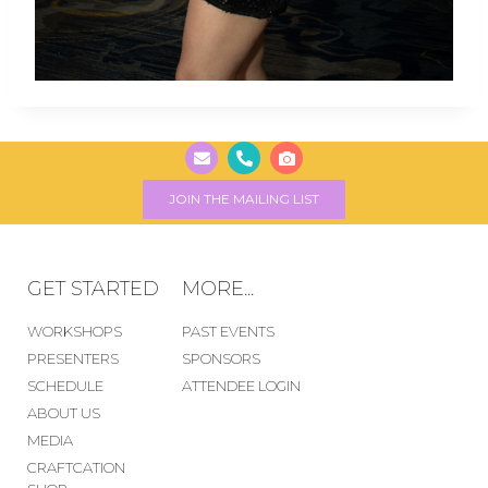
JOIN THE MAILING LIST
GET STARTED
MORE...
WORKSHOPS
PAST EVENTS
PRESENTERS
SPONSORS
SCHEDULE
ATTENDEE LOGIN
ABOUT US
MEDIA
CRAFTCATION