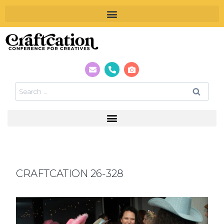
CRAFTCATION 26-328