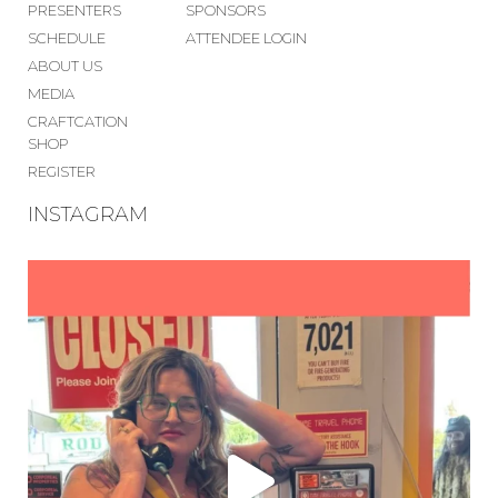
PRESENTERS
SPONSORS
SCHEDULE
ATTENDEE LOGIN
ABOUT US
MEDIA
CRAFTCATION
SHOP
REGISTER
INSTAGRAM