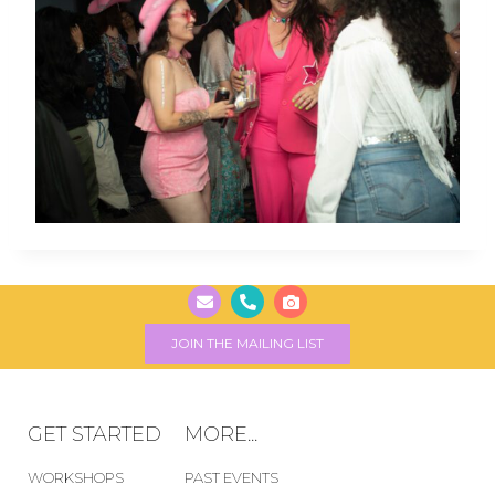
JOIN THE MAILING LIST
GET STARTED
MORE...
WORKSHOPS
PAST EVENTS