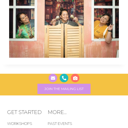
JOIN THE MAILING LIST
GET STARTED
MORE...
WORKSHOPS
PAST EVENTS