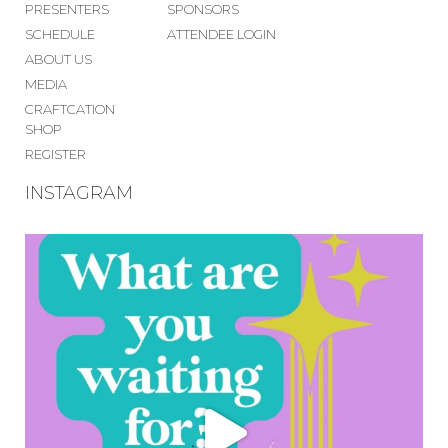
PRESENTERS
SPONSORS
SCHEDULE
ATTENDEE LOGIN
ABOUT US
MEDIA
CRAFTCATION
SHOP
REGISTER
INSTAGRAM