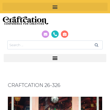
CRAFTCATION 26-326