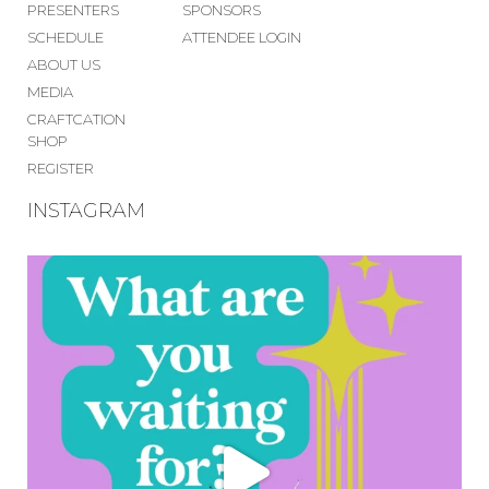
PRESENTERS
SPONSORS
SCHEDULE
ATTENDEE LOGIN
ABOUT US
MEDIA
CRAFTCATION
SHOP
REGISTER
INSTAGRAM