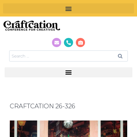
CRAFTCATION 26-326