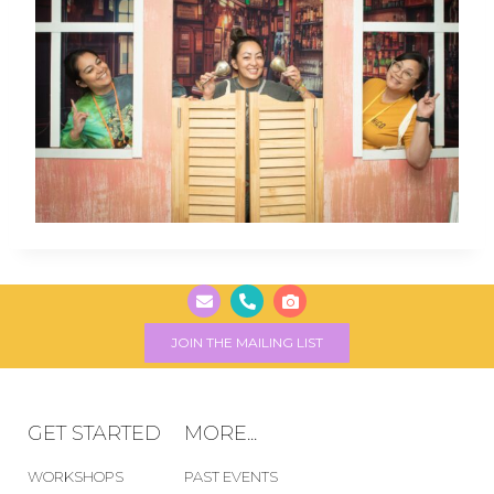
JOIN THE MAILING LIST
GET STARTED
MORE...
WORKSHOPS
PAST EVENTS