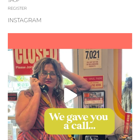
SHOP
REGISTER
INSTAGRAM