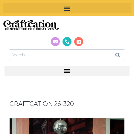
CRAFTCATION 26-320