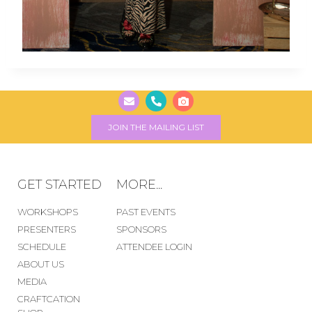
JOIN THE MAILING LIST
GET STARTED
MORE...
WORKSHOPS
PAST EVENTS
PRESENTERS
SPONSORS
SCHEDULE
ATTENDEE LOGIN
ABOUT US
MEDIA
CRAFTCATION