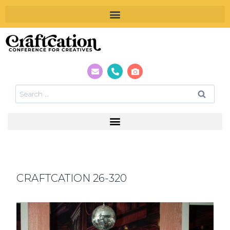
CRAFTCATION 26-320