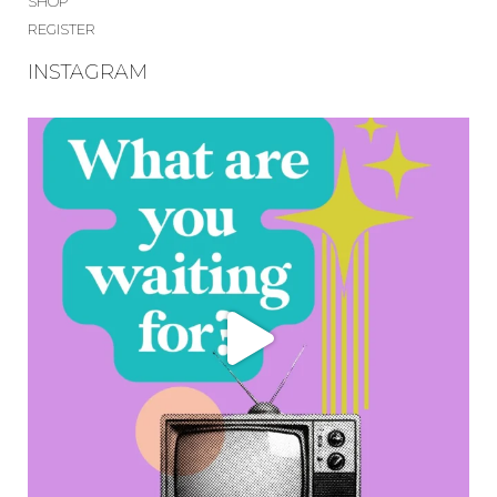
SHOP
REGISTER
INSTAGRAM