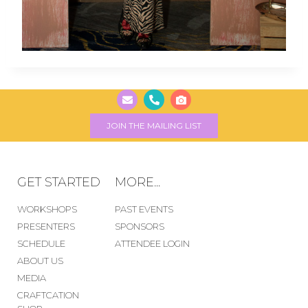
JOIN THE MAILING LIST
GET STARTED
MORE...
WORKSHOPS
PAST EVENTS
PRESENTERS
SPONSORS
SCHEDULE
ATTENDEE LOGIN
ABOUT US
MEDIA
CRAFTCATION