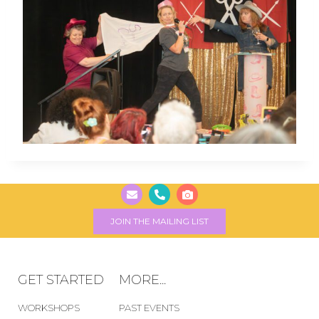
JOIN THE MAILING LIST
GET STARTED
MORE...
WORKSHOPS
PAST EVENTS