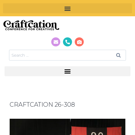
CRAFTCATION 26-308