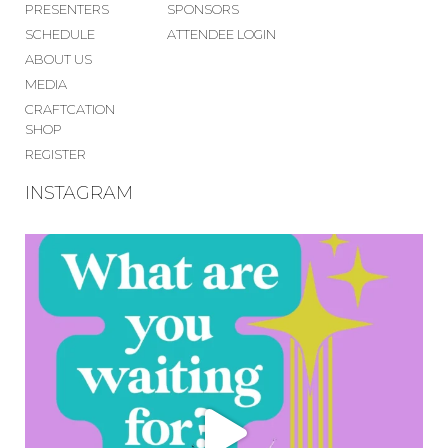
PRESENTERS
SPONSORS
SCHEDULE
ATTENDEE LOGIN
ABOUT US
MEDIA
CRAFTCATION
SHOP
REGISTER
INSTAGRAM