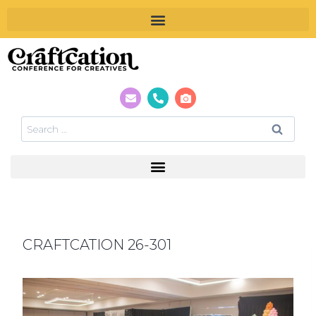
CRAFTCATION 26-301