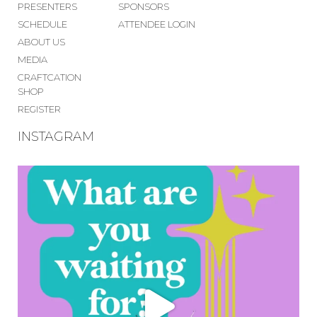
PRESENTERS
SPONSORS
SCHEDULE
ATTENDEE LOGIN
ABOUT US
MEDIA
CRAFTCATION
SHOP
REGISTER
INSTAGRAM