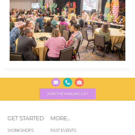
JOIN THE MAILING LIST
GET STARTED
MORE...
WORKSHOPS
PAST EVENTS