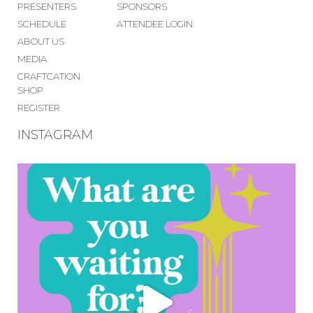
PRESENTERS
SPONSORS
SCHEDULE
ATTENDEE LOGIN
ABOUT US
MEDIA
CRAFTCATION
SHOP
REGISTER
INSTAGRAM