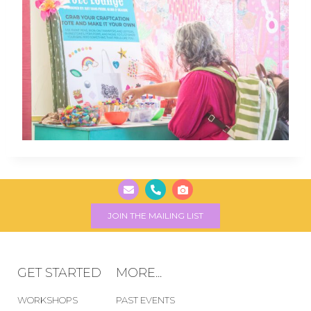
JOIN THE MAILING LIST
GET STARTED
MORE...
WORKSHOPS
PAST EVENTS