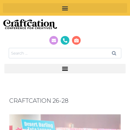
CRAFTCATION 26-28